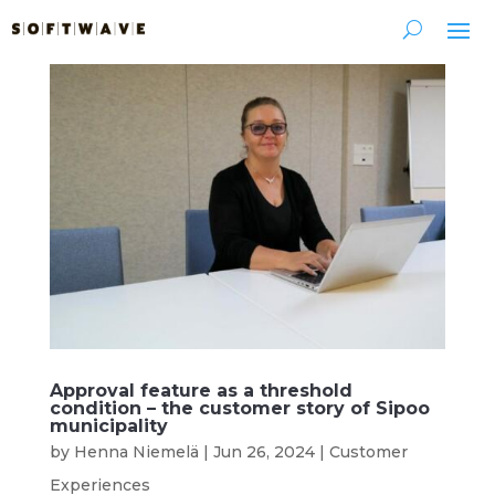
Approval feature as a threshold
condition – the customer story of Sipoo
municipality
by
Henna Niemelä
|
Jun 26, 2024
|
Customer
Experiences