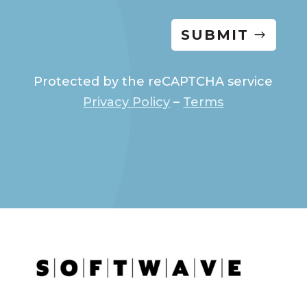
SUBMIT
Protected by the reCAPTCHA service
Privacy Policy
–
Terms