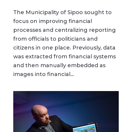
The Municipality of Sipoo sought to
focus on improving financial
processes and centralizing reporting
from officials to politicians and
citizens in one place. Previously, data
was extracted from financial systems
and then manually embedded as
images into financial...