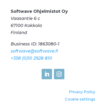
Softwave Ohjelmistot Oy
Vaasantie 6 c
67100 Kokkola
Finland
Business ID: 1863080-1
softwave@softwave.fi
+358 (0)10 2928 810
Privacy Policy
Cookie settings