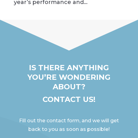
year’s performance and...
IS THERE ANYTHING
YOU’RE WONDERING
ABOUT?
CONTACT US!
Fill out the contact form, and we will get
back to you as soon as possible!