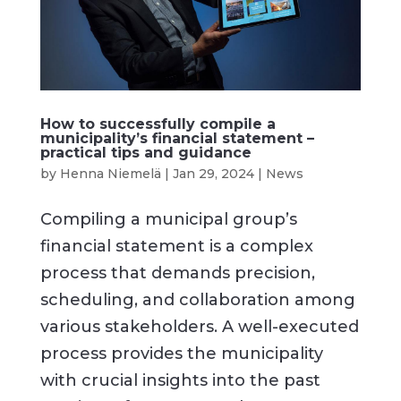
How to successfully compile a
municipality’s financial statement –
practical tips and guidance
by
Henna Niemelä
|
Jan 29, 2024
|
News
Compiling a municipal group’s
financial statement is a complex
process that demands precision,
scheduling, and collaboration among
various stakeholders. A well-executed
process provides the municipality
with crucial insights into the past