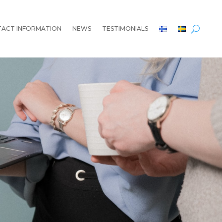
ACT INFORMATION
NEWS
TESTIMONIALS