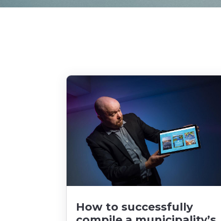
How to successfully
compile a municipality’s