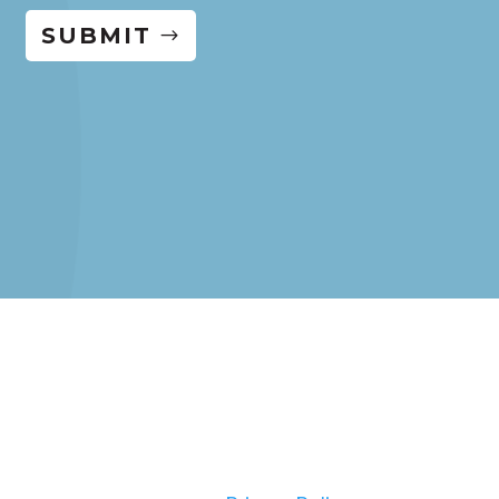
SUBMIT