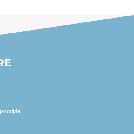
RE
 possible!