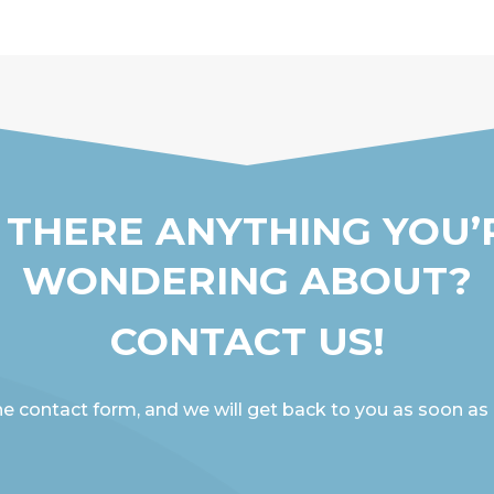
S THERE ANYTHING YOU’
WONDERING ABOUT?
CONTACT US!
the contact form, and we will get back to you as soon as