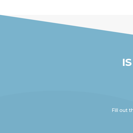
I
Fill out 