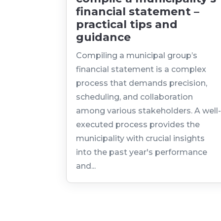
financial statement –
practical tips and
guidance
Compiling a municipal group’s
financial statement is a complex
process that demands precision,
scheduling, and collaboration
among various stakeholders. A well
executed process provides the
municipality with crucial insights
into the past year's performance
and...