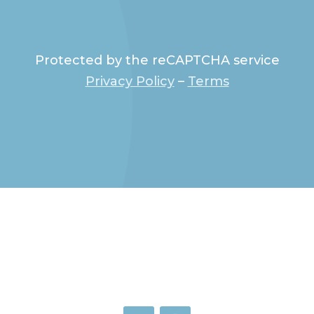
Protected by the reCAPTCHA service
Privacy Policy
–
Terms