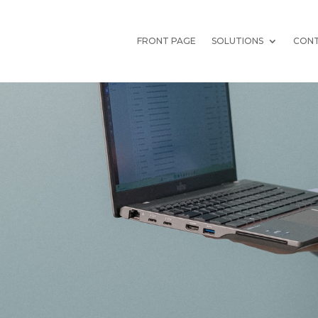
FRONT PAGE
SOLUTIONS
CONT